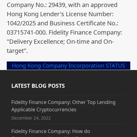
Company No.: 29439, with an approved
Hong Kong Lender's License Number:
1042/2025 and Business Certificate No.:
03715741-000. Fidelity Finance Company:
"Delivery Excellence; On-time and On-
target".
Hong Kong Company Incorporation STATUS
LATEST BLOG POSTS
Fidelity Finance Company: Other Top Lending
Applicable Cryptocurrencies
December 24, 2022
Fidelity Finance Company: How do