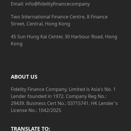
Email: info@fidelityfinancecompany
Two International Finance Centre, 8 Finance
Street, Central, Hong Kong
45 Sun Hung Kai Center, 30 Harbour Road, Hong
Kong
ABOUT US
Fidelity Finance Company, Limited is Asia’s No. 1
Lender founded in 1972. Company Reg No.:
29439. Business Cert No.: 03715741. HK Lender's
License No.: 1042/2025
TRANSLATE TO: