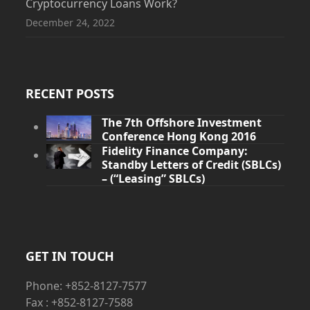
Cryptocurrency Loans Work?
December 24, 2022
RECENT POSTS
The 7th Offshore Investment
Conference Hong Kong 2016
Fidelity Finance Company:
Standby Letters of Credit (SBLCs)
– (“Leasing” SBLCs)
GET IN TOUCH
Phone: +852-8127-7577
Fax : +852-8127-7588