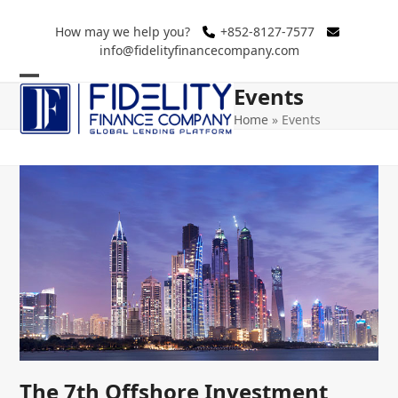
Skip
to
How may we help you?
+852-8127-7577
info@fidelityfinancecompany.com
content
Events
Open
Close
Home
»
Events
mobile
mobile
menu
menu
The 7th Offshore Investment