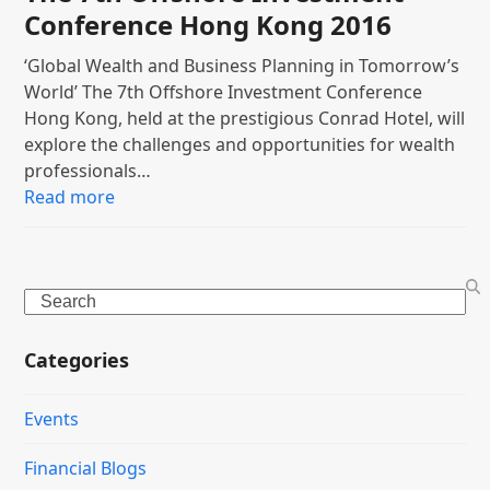
Conference Hong Kong 2016
‘Global Wealth and Business Planning in Tomorrow’s
World’ The 7th Offshore Investment Conference
Hong Kong, held at the prestigious Conrad Hotel, will
explore the challenges and opportunities for wealth
professionals…
Read more
Search
Categories
Events
Financial Blogs