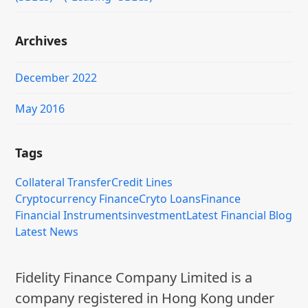
Archives
December 2022
May 2016
Tags
Collateral Transfer
Credit Lines
Cryptocurrency Finance
Cryto Loans
Finance
Financial Instruments
investment
Latest Financial Blog
Latest News
Fidelity Finance Company Limited is a
company registered in Hong Kong under