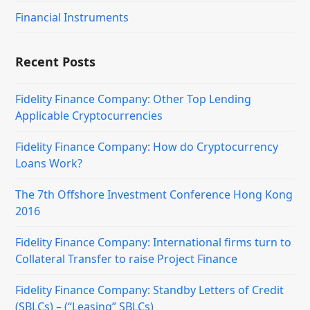
Financial Instruments
Recent Posts
Fidelity Finance Company: Other Top Lending
Applicable Cryptocurrencies
Fidelity Finance Company: How do Cryptocurrency
Loans Work?
The 7th Offshore Investment Conference Hong Kong
2016
Fidelity Finance Company: International firms turn to
Collateral Transfer to raise Project Finance
Fidelity Finance Company: Standby Letters of Credit
(SBLCs) – (“Leasing” SBLCs)