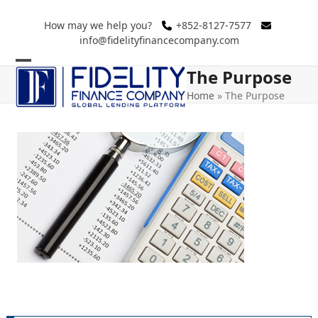
Skip
to
How may we help you?
+852-8127-7577
info@fidelityfinancecompany.com
content
The Purpose
Open
Close
Home
»
The Purpose
mobile
mobile
menu
menu