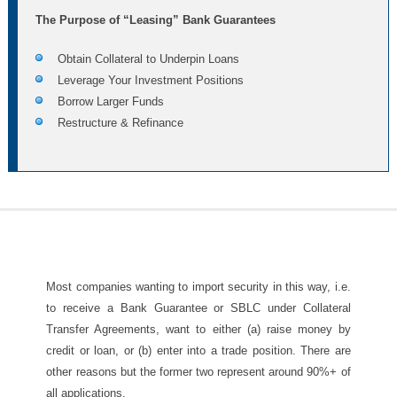
The Purpose of “Leasing” Bank Guarantees
Obtain Collateral to Underpin Loans
Leverage Your Investment Positions
Borrow Larger Funds
Restructure & Refinance
Most companies wanting to import security in this way, i.e.
to receive a Bank Guarantee or SBLC under Collateral
Transfer Agreements, want to either (a) raise money by
credit or loan, or (b) enter into a trade position. There are
other reasons but the former two represent around 90%+ of
all applications.