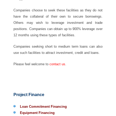
Companies choose to seek these facilities as they do not
have the collateral of their own to secure borrowings.
Others may wish to leverage investment and trade
positions. Companies can obtain up to 900% leverage over
12 months using these types of facilities.
Companies seeking short to medium term loans can also
use such facilities to attract investment, credit and loans.
Please feel welcome to
contact us
.
Project Finance
Loan Commitment Financing
Equipment Financing