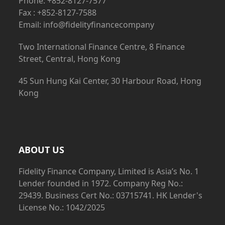
Phone: +852-8127-7577
Fax : +852-8127-7588
Email: info@fidelityfinancecompany
Two International Finance Centre, 8 Finance
Street, Central, Hong Kong
45 Sun Hung Kai Center, 30 Harbour Road, Hong
Kong
ABOUT US
Fidelity Finance Company, Limited is Asia’s No. 1
Lender founded in 1972. Company Reg No.:
29439. Business Cert No.: 03715741. HK Lender's
License No.: 1042/2025