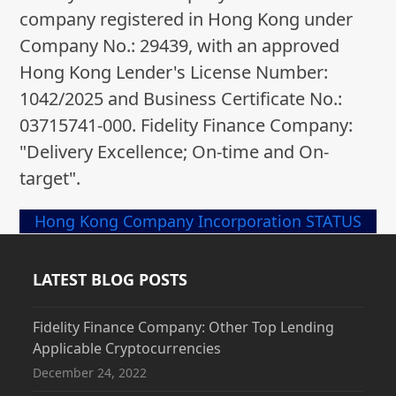
company registered in Hong Kong under
Company No.: 29439, with an approved
Hong Kong Lender's License Number:
1042/2025 and Business Certificate No.:
03715741-000. Fidelity Finance Company:
"Delivery Excellence; On-time and On-
target".
Hong Kong Company Incorporation STATUS
LATEST BLOG POSTS
Fidelity Finance Company: Other Top Lending
Applicable Cryptocurrencies
December 24, 2022