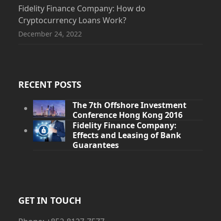
Fidelity Finance Company: How do
Cryptocurrency Loans Work?
December 24, 2022
RECENT POSTS
The 7th Offshore Investment
Conference Hong Kong 2016
Fidelity Finance Company:
Effects and Leasing of Bank
Guarantees
GET IN TOUCH