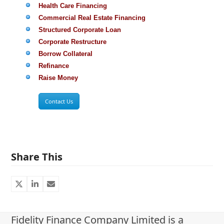
Health Care Financing
Commercial Real Estate Financing
Structured Corporate Loan
Corporate Restructure
Borrow Collateral
Refinance
Raise Money
Contact Us
Share This
Fidelity Finance Company Limited is a