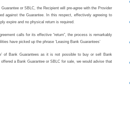
the Guarantee or SBLC, the Recipient will pre-agree with the Provider
 against the Guarantee. In this respect, effectively agreeing to
mply expire and no physical return is required.
eement calls for its effective “return”, the process is remarkably
ilities have picked up the phrase ‘Leasing Bank Guarantees’
se’ of Bank Guarantees as it is not possible to buy or sell Bank
e offered a Bank Guarantee or SBLC for sale, we would advise that