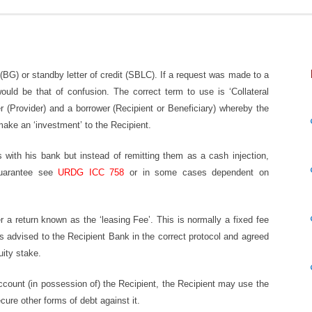
 (BG) or standby letter of credit (SBLC). If a request was made to a
ld be that of confusion. The correct term to use is ‘Collateral
r (Provider) and a borrower (Recipient or Beneficiary) whereby the
make an ‘investment’ to the Recipient.
with his bank but instead of remitting them as a cash injection,
guarantee see
URDG ICC 758
or in some cases dependent on
er a return known as the ‘leasing Fee’. This is normally a fixed fee
 advised to the Recipient Bank in the correct protocol and agreed
ity stake.
 account (in possession of) the Recipient, the Recipient may use the
cure other forms of debt against it.