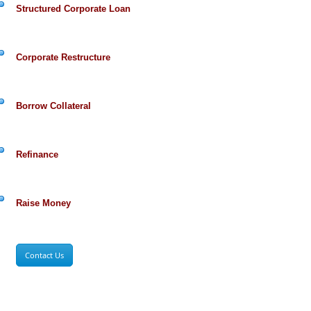
Structured Corporate Loan
Corporate Restructure
Borrow Collateral
Refinance
Raise Money
Contact Us