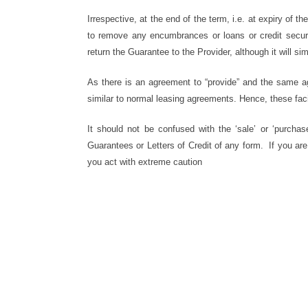
Irrespective, at the end of the term, i.e. at expiry of 
to remove any encumbrances or loans or credit secured
return the Guarantee to the Provider, although it will si
As there is an agreement to “provide” and the same agr
similar to normal leasing agreements. Hence, these fac
It should not be confused with the ‘sale’ or ‘purcha
Guarantees or Letters of Credit of any form. If you ar
you act with extreme caution