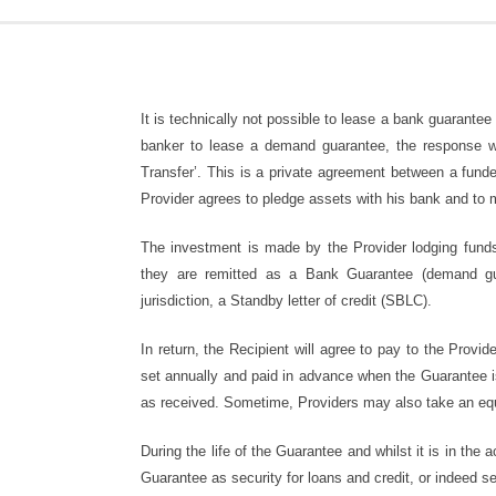
It is technically not possible to lease a bank guarantee
banker to lease a demand guarantee, the response wou
Transfer’. This is a private agreement between a funde
Provider agrees to pledge assets with his bank and to 
The investment is made by the Provider lodging funds 
they are remitted as a Bank Guarantee (demand 
jurisdiction, a Standby letter of credit (SBLC).
In return, the Recipient will agree to pay to the Provid
set annually and paid in advance when the Guarantee is
as received. Sometime, Providers may also take an equ
During the life of the Guarantee and whilst it is in the
Guarantee as security for loans and credit, or indeed se