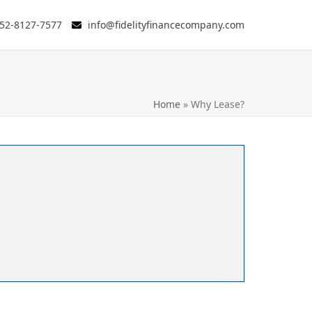
52-8127-7577
info@fidelityfinancecompany.com
Home
»
Why Lease?