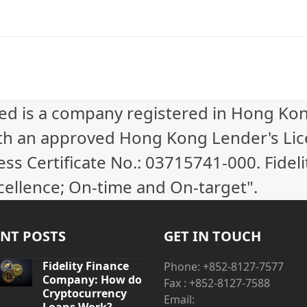
ted is a company registered in Hong Ko
th an approved Hong Kong Lender's Li
 Certificate No.: 03715741-000. Fideli
cellence; On-time and On-target".
NT POSTS
GET IN TOUCH
Fidelity Finance
Phone: +852-8127-7577
Company: How do
Fax : +852-8127-7588
Cryptocurrency
Email: