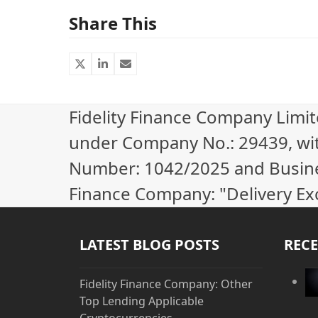
Share This
Fidelity Finance Company Limi
under Company No.: 29439, wi
Number: 1042/2025 and Business
Finance Company: "Delivery Ex
LATEST BLOG POSTS
RECE
Fidelity Finance Company: Other
Top Lending Applicable