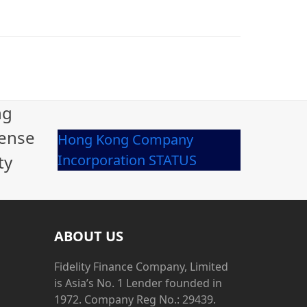
ng
cense
Hong Kong Company
ty
Incorporation STATUS
ABOUT US
Fidelity Finance Company, Limited
is Asia’s No. 1 Lender founded in
1972. Company Reg No.: 29439.