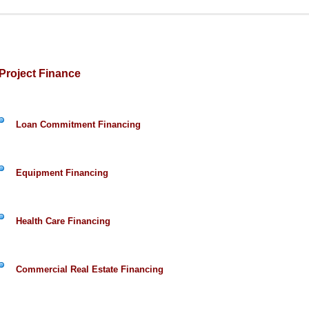
Project Finance
Loan Commitment Financing
Equipment Financing
Health Care Financing
Commercial Real Estate Financing