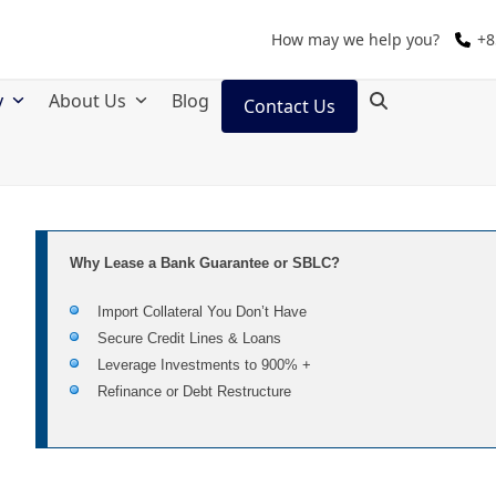
How may we help you?
+8
y
About Us
Blog
Contact Us
Why Lease a Bank Guarantee or SBLC?
Import Collateral You Don’t Have
Secure Credit Lines & Loans
Leverage Investments to 900% +
Refinance or Debt Restructure