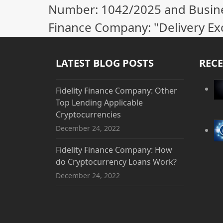
Number: 1042/2025 and Business
Finance Company: "Delivery Ex
LATEST BLOG POSTS
RECE
Fidelity Finance Company: Other
Top Lending Applicable
Cryptocurrencies
December 24, 2022
Fidelity Finance Company: How
do Cryptocurrency Loans Work?
December 24, 2022