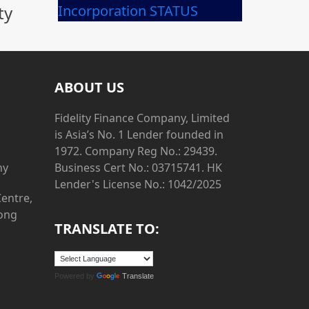
ty
Incorporation STATUS
ABOUT US
Fidelity Finance Company, Limited
is Asia’s No. 1 Lender founded in
1972. Company Reg No.: 29439.
ny
Business Cert No.: 03715741. HK
Lender's License No.: 1042/2025
Centre,
Hong
TRANSLATE TO:
Powered by
Translate