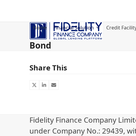
Skip
to
content
Home
Financial Solution
Credit Facilit
Bond
Share This
Fidelity Finance Company Limi
under Company No.: 29439, wi