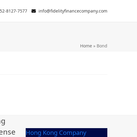
52-8127-7577
info@fidelityfinancecompany.com
Home
»
Bond
ng
cense
Hong Kong Company