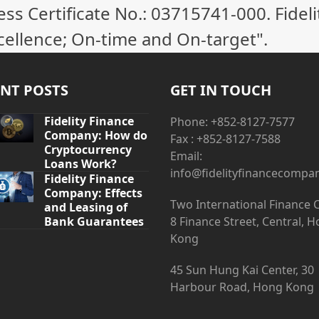
 Certificate No.: 03715741-000. Fideli
cellence; On-time and On-target".
NT POSTS
GET IN TOUCH
Fidelity Finance
Phone: +852-8127-7577
Company: How do
Fax : +852-8127-7588
Cryptocurrency
Email:
Loans Work?
info@fidelityfinancecompa
Fidelity Finance
Company: Effects
Two International Finance 
and Leasing of
Bank Guarantees
8 Finance Street, Central, 
Kong
45 Sun Hung Kai Center, 30
Harbour Road, Hong Kong