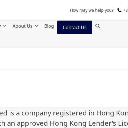
How may we help you?
+8
y
About Us
Blog
Contact Us
ted is a company registered in Hong Ko
th an approved Hong Kong Lender's Li