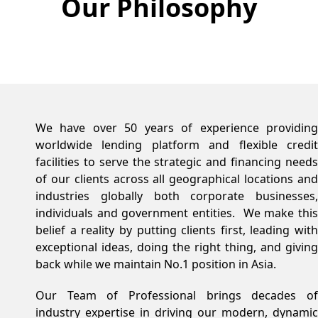
Our Philosophy
We have over 50 years of experience providing
worldwide lending platform and flexible credit
facilities to serve the strategic and financing needs
of our clients across all geographical locations and
industries globally both corporate businesses,
individuals and government entities. We make this
belief a reality by putting clients first, leading with
exceptional ideas, doing the right thing, and giving
back while we maintain No.1 position in Asia.
Our Team of Professional brings decades of
industry expertise in driving our modern, dynamic