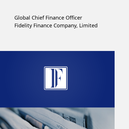
Global Chief Finance Officer
Fidelity Finance Company, Limited