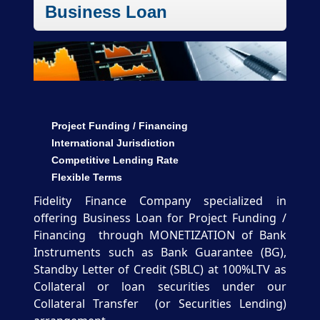
Business Loan
Project Funding / Financing
International Jurisdiction
Competitive Lending Rate
Flexible Terms
Fidelity Finance Company specialized in
offering Business Loan for Project Funding /
Financing through MONETIZATION of Bank
Instruments such as Bank Guarantee (BG),
Standby Letter of Credit (SBLC) at 100%LTV as
Collateral or loan securities under our
Collateral Transfer (or Securities Lending)