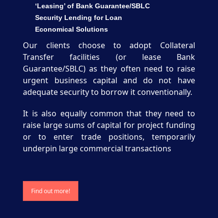
‘Leasing’ of Bank Guarantee/SBLC
Security Lending for Loan
Economical Solutions
Our clients choose to adopt Collateral
Transfer facilities (or lease Bank
Guarantee/SBLC) as they often need to raise
urgent business capital and do not have
adequate security to borrow it conventionally.
It is also equally common that they need to
raise large sums of capital for project funding
or to enter trade positions, temporarily
underpin large commercial transactions
Find out more!