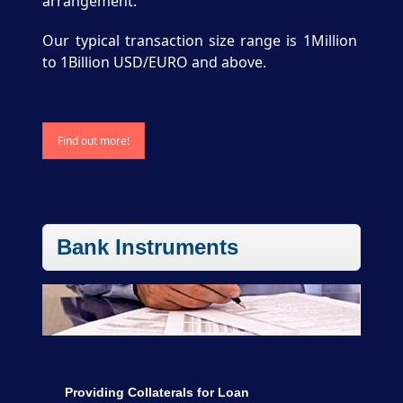
arrangement.
Our typical transaction size range is 1Million
to 1Billion USD/EURO and above.
Find out more!
Bank Instruments
Providing Collaterals for Loan