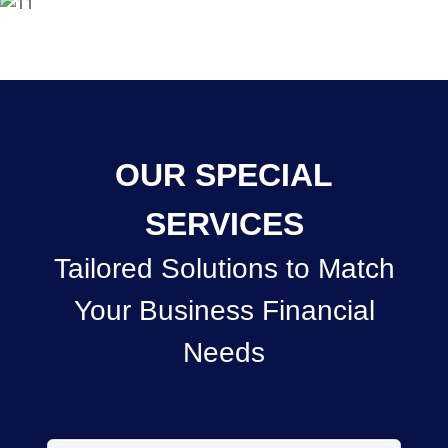
OUR SPECIAL
SERVICES
Tailored Solutions to Match
Your Business Financial
Needs