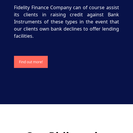
Fidelity Finance Company can of course assist
its clients in raising credit against Bank
Instruments of these types in the event that
our clients own bank declines to offer lending
facilities.
Find out more!