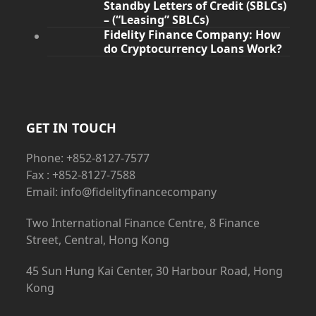
Standby Letters of Credit (SBLCs)
– (“Leasing” SBLCs)
Fidelity Finance Company: How
do Cryptocurrency Loans Work?
GET IN TOUCH
Phone: +852-8127-7577
Fax : +852-8127-7588
Email: info@fidelityfinancecompany
Two International Finance Centre, 8 Finance
Street, Central, Hong Kong
45 Sun Hung Kai Center, 30 Harbour Road, Hong
Kong