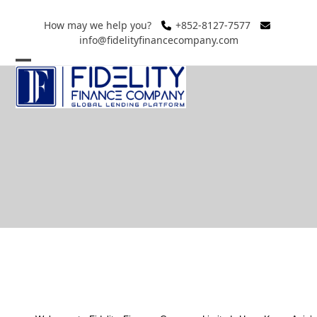
Skip
to
How may we help you?
+852-8127-7577
info@fidelityfinancecompany.com
content
Open
Close
mobile
mobile
menu
menu