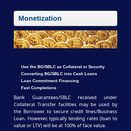
Monetization
Use the BG/SBLC as Collateral or Security
Converting BG/SBLC into Cash Loans
Loan Commitment Financing
Fast Completions
Bank Guarantees/SBLC received under
Collateral Transfer facilities may be used by
the Borrower to secure credit lines/Business
Loan. However, typically lending rates (loan to
value or LTV) will be at 100% of face value.