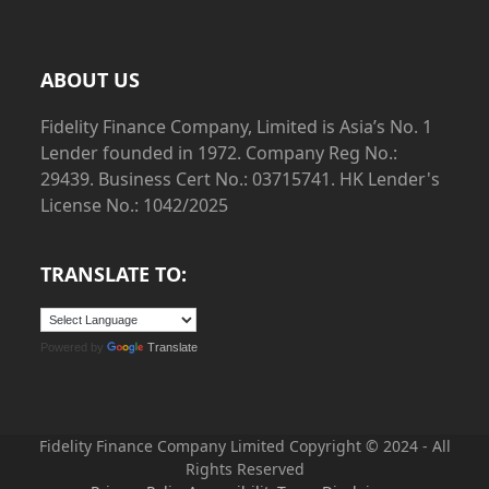
ABOUT US
Fidelity Finance Company, Limited is Asia’s No. 1
Lender founded in 1972. Company Reg No.:
29439. Business Cert No.: 03715741. HK Lender's
License No.: 1042/2025
TRANSLATE TO:
Powered by
Translate
Fidelity Finance Company Limited Copyright © 2024
- All
Rights Reserved