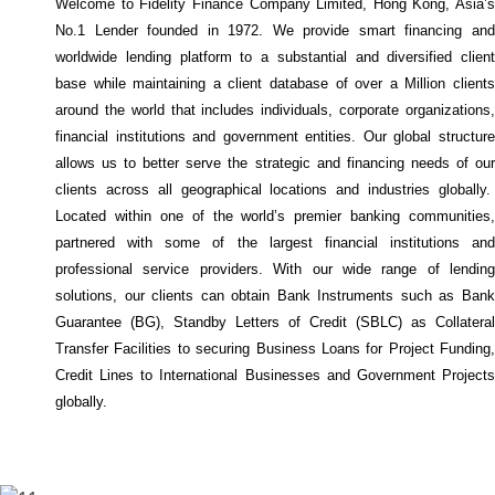
Welcome to Fidelity Finance Company Limited, Hong Kong, Asia’s
No.1 Lender founded in 1972. We provide smart financing and
worldwide lending platform to a substantial and diversified client
base while maintaining a client database of over a Million clients
around the world that includes individuals, corporate organizations,
financial institutions and government entities. Our global structure
allows us to better serve the strategic and financing needs of our
clients across all geographical locations and industries globally.
Located within one of the world’s premier banking communities,
partnered with some of the largest financial institutions and
professional service providers. With our wide range of lending
solutions, our clients can obtain Bank Instruments such as Bank
Guarantee (BG), Standby Letters of Credit (SBLC) as Collateral
Transfer Facilities to securing Business Loans for Project Funding,
Credit Lines to International Businesses and Government Projects
globally.