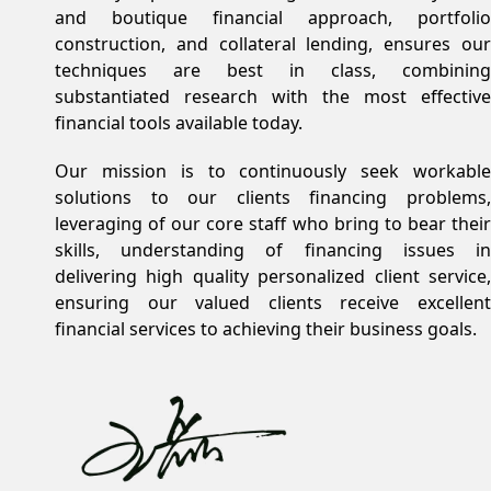
and boutique financial approach, portfolio
construction, and collateral lending, ensures our
techniques are best in class, combining
substantiated research with the most effective
financial tools available today.
Our mission is to continuously seek workable
solutions to our clients financing problems,
leveraging of our core staff who bring to bear their
skills, understanding of financing issues in
delivering high quality personalized client service,
ensuring our valued clients receive excellent
financial services to achieving their business goals.