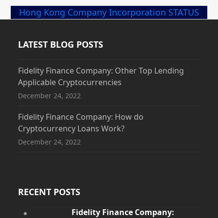
Hong Kong Company Incorporation STATUS
LATEST BLOG POSTS
Fidelity Finance Company: Other Top Lending
Applicable Cryptocurrencies
December 24, 2022
Fidelity Finance Company: How do
Cryptocurrency Loans Work?
December 24, 2022
RECENT POSTS
Fidelity Finance Company: