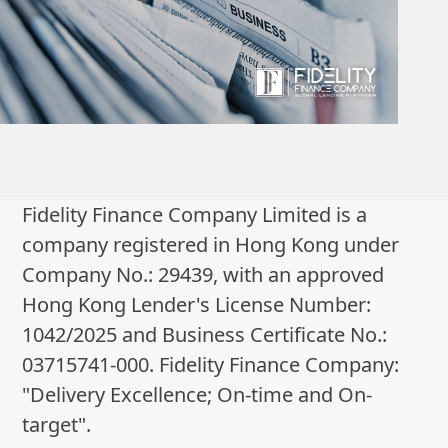
Fidelity Finance Company Limited is a
company registered in Hong Kong under
Company No.: 29439, with an approved
Hong Kong Lender's License Number:
1042/2025 and Business Certificate No.:
03715741-000. Fidelity Finance Company:
"Delivery Excellence; On-time and On-
target".